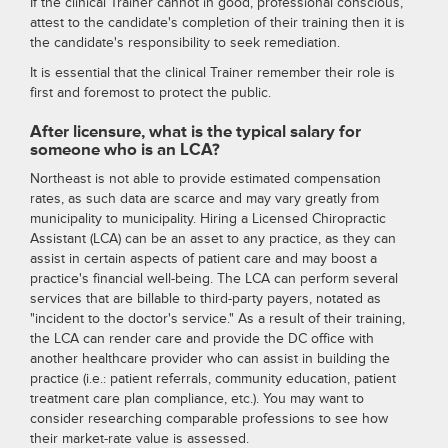
If the clinical Trainer cannot in good, professional conscious,
attest to the candidate's completion of their training then it is
the candidate's responsibility to seek remediation.
It is essential that the clinical Trainer remember their role is
first and foremost to protect the public.
After licensure, what is the typical salary for
someone who is an LCA?
Northeast is not able to provide estimated compensation
rates, as such data are scarce and may vary greatly from
municipality to municipality. Hiring a Licensed Chiropractic
Assistant (LCA) can be an asset to any practice, as they can
assist in certain aspects of patient care and may boost a
practice's financial well-being. The LCA can perform several
services that are billable to third-party payers, notated as
"incident to the doctor's service." As a result of their training,
the LCA can render care and provide the DC office with
another healthcare provider who can assist in building the
practice (i.e.: patient referrals, community education, patient
treatment care plan compliance, etc.). You may want to
consider researching comparable professions to see how
their market-rate value is assessed.