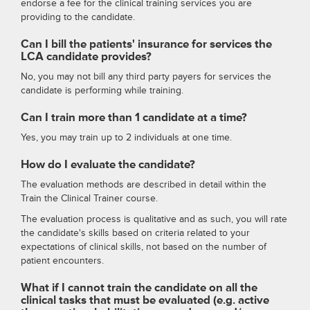
endorse a fee for the clinical training services you are
providing to the candidate.
Can I bill the patients' insurance for services the
LCA candidate provides?
No, you may not bill any third party payers for services the
candidate is performing while training.
Can I train more than 1 candidate at a time?
Yes, you may train up to 2 individuals at one time.
How do I evaluate the candidate?
The evaluation methods are described in detail within the
Train the Clinical Trainer course.
The evaluation process is qualitative and as such, you will rate
the candidate's skills based on criteria related to your
expectations of clinical skills, not based on the number of
patient encounters.
What if I cannot train the candidate on all the
clinical tasks that must be evaluated (e.g. active