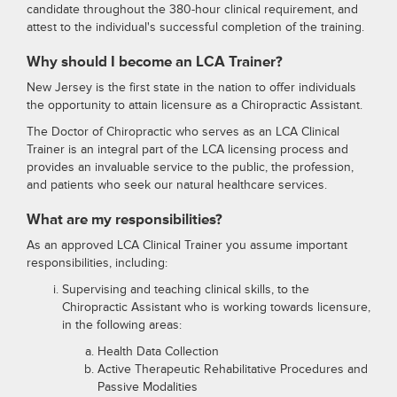
candidate throughout the 380-hour clinical requirement, and
attest to the individual's successful completion of the training.
Why should I become an LCA Trainer?
New Jersey is the first state in the nation to offer individuals
the opportunity to attain licensure as a Chiropractic Assistant.
The Doctor of Chiropractic who serves as an LCA Clinical
Trainer is an integral part of the LCA licensing process and
provides an invaluable service to the public, the profession,
and patients who seek our natural healthcare services.
What are my responsibilities?
As an approved LCA Clinical Trainer you assume important
responsibilities, including:
Supervising and teaching clinical skills, to the
Chiropractic Assistant who is working towards licensure,
in the following areas:
Health Data Collection
Active Therapeutic Rehabilitative Procedures and
Passive Modalities