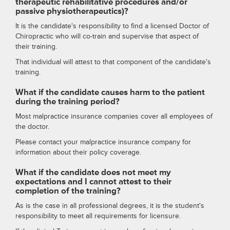
therapeutic rehabilitative procedures and/or
passive physiotherapeutics)?
It is the candidate's responsibility to find a licensed Doctor of
Chiropractic who will co-train and supervise that aspect of
their training.
That individual will attest to that component of the candidate's
training.
What if the candidate causes harm to the patient
during the training period?
Most malpractice insurance companies cover all employees of
the doctor.
Please contact your malpractice insurance company for
information about their policy coverage.
What if the candidate does not meet my
expectations and I cannot attest to their
completion of the training?
As is the case in all professional degrees, it is the student's
responsibility to meet all requirements for licensure.