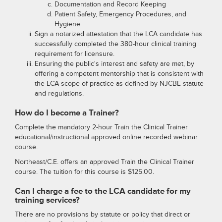
Documentation and Record Keeping
Patient Safety, Emergency Procedures, and
Hygiene
Sign a notarized attestation that the LCA candidate has
successfully completed the 380-hour clinical training
requirement for licensure.
Ensuring the public's interest and safety are met, by
offering a competent mentorship that is consistent with
the LCA scope of practice as defined by NJCBE statute
and regulations.
How do I become a Trainer?
Complete the mandatory 2-hour Train the Clinical Trainer
educational/instructional approved online recorded webinar
course.
Northeast/C.E. offers an approved Train the Clinical Trainer
course. The tuition for this course is $125.00.
Can I charge a fee to the LCA candidate for my
training services?
There are no provisions by statute or policy that direct or