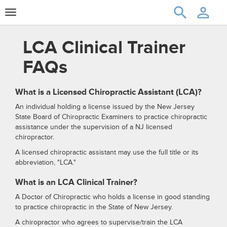
Toggle
navigation
LCA Clinical Trainer
FAQs
What is a Licensed Chiropractic Assistant (LCA)?
An individual holding a license issued by the New Jersey
State Board of Chiropractic Examiners to practice chiropractic
assistance under the supervision of a NJ licensed
chiropractor.
A licensed chiropractic assistant may use the full title or its
abbreviation, "LCA."
What is an LCA Clinical Trainer?
A Doctor of Chiropractic who holds a license in good standing
to practice chiropractic in the State of New Jersey.
A chiropractor who agrees to supervise/train the LCA