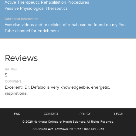
Active Therapeutic Rehabilitation Procedures
Passive Physiological Theraputics
Additional Information
Exercise videos and principles of rehab can be found on my You
Tube channel for enrichment.
Reviews
RATING
5
COMMENT
Excellent!! Dr. Defabio is very knowledgeable, energetic,
inspirational.
FAQ
CONTACT
POLICY
LEGAL
© 2026
Northeast College of Health Sciences
.
All Rights Reserved.
70 Division Ave.
Levittown, NY 11756
1-800-434-3955