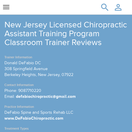
Toggle
navigation
New Jersey Licensed Chiropractic
Assistant Training Program
Classroom Trainer Reviews
Trainer Information
Donald DeFabio DC
308 Springfield Avenue
Berkeley Heights, New Jersey, 07922
Contact Information
Phone: 9087710220
Email:
defabiochiropractic@gmail.com
Practice Information
DeFabio Spine and Sports Rehab LLC
www.DeFabioChiropractic.com
Treatment Types