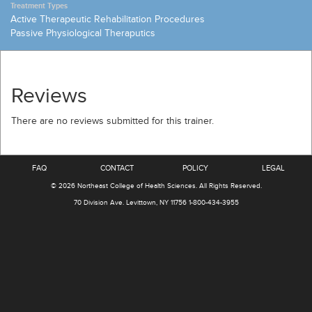
Treatment Types
Active Therapeutic Rehabilitation Procedures
Passive Physiological Theraputics
Reviews
There are no reviews submitted for this trainer.
FAQ
CONTACT
POLICY
LEGAL
© 2026
Northeast College of Health Sciences
.
All Rights Reserved.
70 Division Ave.
Levittown, NY 11756
1-800-434-3955