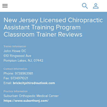
Toggle
navigation
New Jersey Licensed Chiropractic
Assistant Training Program
Classroom Trainer Reviews
Trainer Information
John Howe DC
610 Ringwood Ave
Pompton Lakes, NJ, 07442
Contact Information
Phone: 9738963981
Fax: 9734971021
Email:
brickcitychiro@outlook.com
Practice Information
Suburban Orthopedic Medical Center
https://www.suborthonj.com/