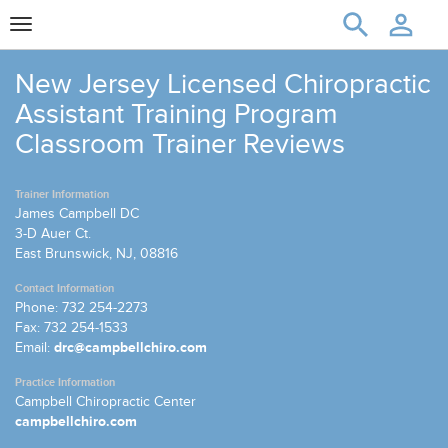
Toggle
navigation
New Jersey Licensed Chiropractic
Assistant Training Program
Classroom Trainer Reviews
Trainer Information
James Campbell DC
3-D Auer Ct.
East Brunswick, NJ, 08816
Contact Information
Phone: 732 254-2273
Fax: 732 254-1533
Email:
drc@campbellchiro.com
Practice Information
Campbell Chiropractic Center
campbellchiro.com