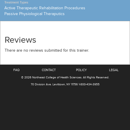
Treatment Types
Active Therapeutic Rehabilitation Procedures
Passive Physiological Theraputics
Reviews
There are no reviews submitted for this trainer.
FAQ
CONTACT
POLICY
LEGAL
© 2026
Northeast College of Health Sciences
.
All Rights Reserved.
70 Division Ave.
Levittown, NY 11756
1-800-434-3955