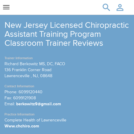
Toggle
navigation
New Jersey Licensed Chiropractic
Assistant Training Program
Classroom Trainer Reviews
Trainer Information
Richard Berkowitz MS, DC, FACO
136 Franklin Corner Road
Lawrenceville , NJ, 08648
Contact Information
Phone: 6099120440
Fax: 6099121908
Email:
berkowitz9@gmail.com
Practice Information
Complete Health of Lawrenceville
Www.chchiro.com