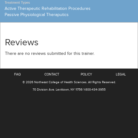
Treatment Types
Active Therapeutic Rehabilitation Procedures
Passive Physiological Theraputics
Reviews
There are no reviews submitted for this trainer.
FAQ
CONTACT
POLICY
LEGAL
© 2026
Northeast College of Health Sciences
.
All Rights Reserved.
70 Division Ave.
Levittown, NY 11756
1-800-434-3955