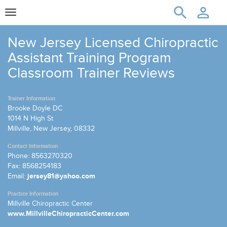
Toggle
navigation
New Jersey Licensed Chiropractic
Assistant Training Program
Classroom Trainer Reviews
Trainer Information
Brooke Doyle DC
1014 N High St
Millville, New Jersey, 08332
Contact Information
Phone: 8563270320
Fax: 8568254183
Email:
jersey81@yahoo.com
Practice Information
Millville Chiropractic Center
www.MillvilleChiropracticCenter.com