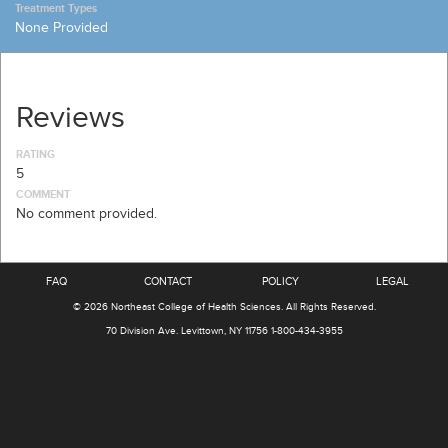
Treatment Types
None Provided
Reviews
RATING
5
COMMENT
No comment provided.
FAQ
CONTACT
POLICY
LEGAL
© 2026
Northeast College of Health Sciences
.
All Rights Reserved.
70 Division Ave.
Levittown, NY 11756
1-800-434-3955