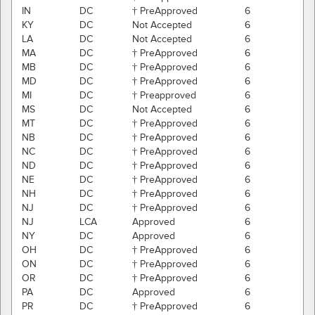
IN
DC
† PreApproved
6
KY
DC
Not Accepted
6
LA
DC
Not Accepted
6
MA
DC
† PreApproved
6
MB
DC
† PreApproved
6
MD
DC
† PreApproved
6
MI
DC
† Preapproved
6
MS
DC
Not Accepted
6
MT
DC
† PreApproved
6
NB
DC
† PreApproved
6
NC
DC
† PreApproved
6
ND
DC
† PreApproved
6
NE
DC
† PreApproved
6
NH
DC
† PreApproved
6
NJ
DC
† PreApproved
6
NJ
LCA
Approved
6
NY
DC
Approved
6
OH
DC
† PreApproved
6
ON
DC
† PreApproved
6
OR
DC
† PreApproved
6
PA
DC
Approved
6
PR
DC
† PreApproved
6