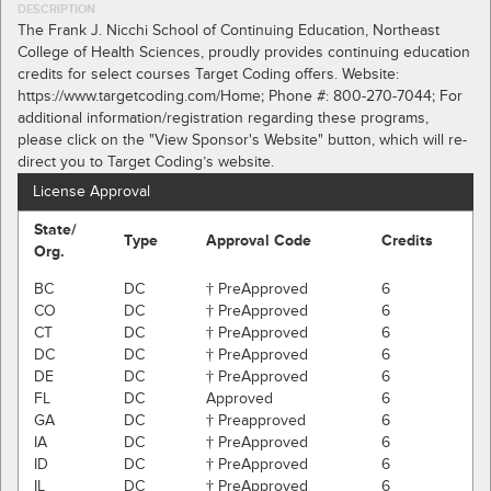
DESCRIPTION
The Frank J. Nicchi School of Continuing Education, Northeast
College of Health Sciences, proudly provides continuing education
credits for select courses Target Coding offers. Website:
https://www.targetcoding.com/Home; Phone #: 800-270-7044; For
additional information/registration regarding these programs,
please click on the "View Sponsor's Website" button, which will re-
direct you to Target Coding’s website.
License Approval
State/
Type
Approval Code
Credits
Org.
BC
DC
† PreApproved
6
CO
DC
† PreApproved
6
CT
DC
† PreApproved
6
DC
DC
† PreApproved
6
DE
DC
† PreApproved
6
FL
DC
Approved
6
GA
DC
† Preapproved
6
IA
DC
† PreApproved
6
ID
DC
† PreApproved
6
IL
DC
† PreApproved
6