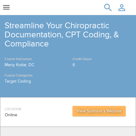
Toggle
navigation
Streamline Your Chiropractic
Documentation, CPT Coding, &
Compliance
Course Instructors
Credit Hours
Marty Kotlar, DC
6
Course Categories
Target Coding
LOCATION
View Sponsor's Website
Online