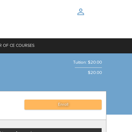
R OF CE COURSES
Tuition
:
$20.00
$20.00