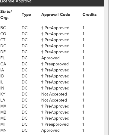
License Approval
State/
Type
Approval Code
Credits
Org.
BC
DC
† PreApproved
1
CO
DC
† PreApproved
1
CT
DC
† PreApproved
1
DC
DC
† PreApproved
1
DE
DC
† PreApproved
1
FL
DC
Approved
1
GA
DC
† Preapproved
1
IA
DC
† PreApproved
1
ID
DC
† PreApproved
1
IL
DC
† PreApproved
1
IN
DC
† PreApproved
1
KY
DC
Not Accepted
1
LA
DC
Not Accepted
1
MA
DC
† PreApproved
1
MB
DC
† PreApproved
1
MD
DC
† PreApproved
1
MI
DC
† Preapproved
1
MN
DC
Approved
1