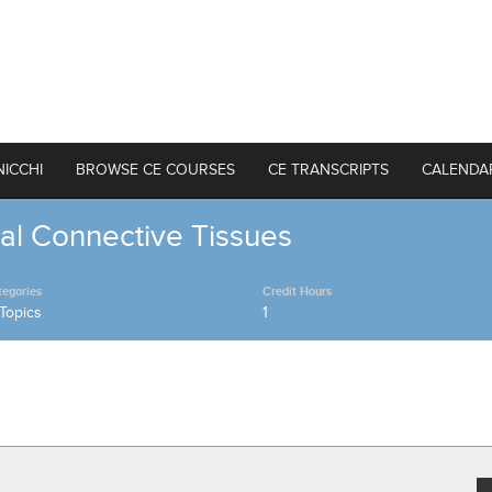
NICCHI
BROWSE CE COURSES
CE TRANSCRIPTS
CALENDA
al Connective Tissues
tegories
Credit Hours
Topics
1