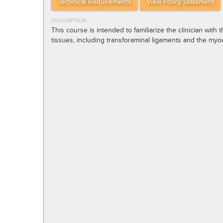
Technical Requirements
View Policy Statement
DESCRIPTION
This course is intended to familiarize the clinician with
tissues, including transforaminal ligaments and the myo