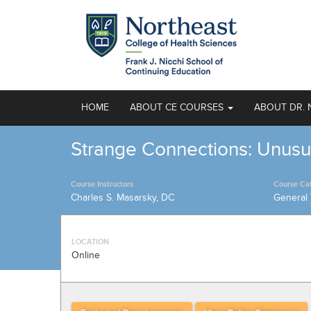
HOME
ABOUT CE COURSES
ABOUT DR. 
Strange Connections: Unusu
Course Instructors
Course Ca
Charles S. Masarsky, DC
General 
LOCATION
Online