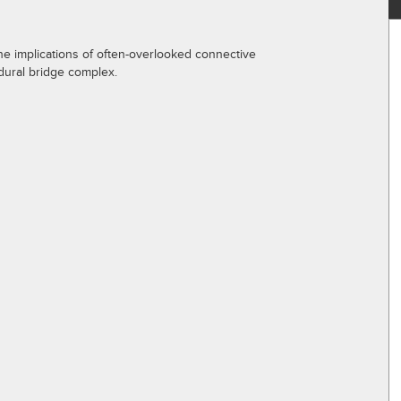
 the implications of often-overlooked connective
dural bridge complex.