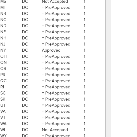
MS
DC
Not Accepted
1
MT
DC
† PreApproved
1
NB
DC
† PreApproved
1
NC
DC
† PreApproved
1
ND
DC
† PreApproved
1
NE
DC
† PreApproved
1
NH
DC
† PreApproved
1
NJ
DC
† PreApproved
1
NY
DC
Approved
1
OH
DC
† PreApproved
1
ON
DC
† PreApproved
1
OR
DC
† PreApproved
1
PR
DC
† PreApproved
1
QC
DC
† PreApproved
1
RI
DC
† PreApproved
1
SC
DC
† PreApproved
1
SK
DC
† PreApproved
1
UT
DC
† PreApproved
1
VA
DC
† PreApproved
1
VT
DC
† PreApproved
1
WA
DC
† PreApproved
1
WI
DC
Not Accepted
1
WY
DC
† PreApproved
1