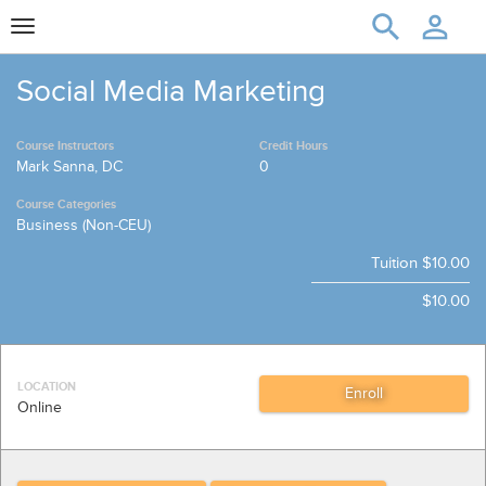
Toggle
navigation
Social Media Marketing
Course Instructors
Credit Hours
Mark Sanna, DC
0
Course Categories
Business (Non-CEU)
Tuition
$10.00
$10.00
LOCATION
Online