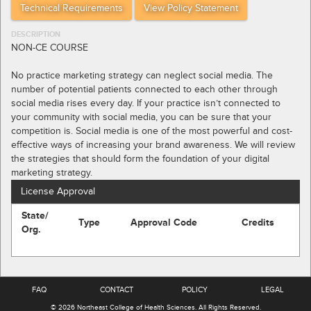
Technical Requirements
View Policy Statement
DESCRIPTION
NON-CE COURSE
No practice marketing strategy can neglect social media. The
number of potential patients connected to each other through
social media rises every day. If your practice isn’t connected to
your community with social media, you can be sure that your
competition is. Social media is one of the most powerful and cost-
effective ways of increasing your brand awareness. We will review
the strategies that should form the foundation of your digital
marketing strategy.
License Approval
State/
Type
Approval Code
Credits
Org.
FAQ
CONTACT
POLICY
LEGAL
© 2026
Northeast College of Health Sciences
.
All Rights Reserved.