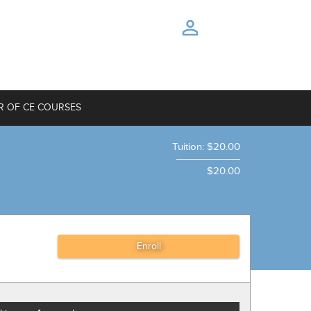
R OF CE COURSES
Tuition
:
$20.00
$20.00