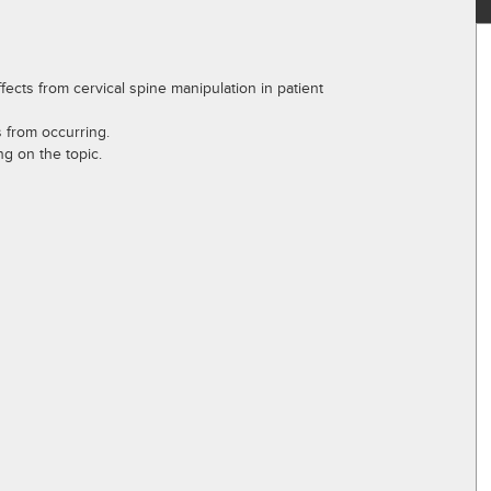
ects from cervical spine manipulation in patient
s from occurring.
g on the topic.