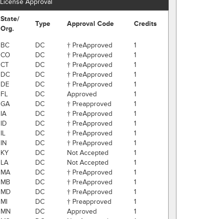
License Approval
State/
Type
Approval Code
Credits
Org.
BC
DC
† PreApproved
1
CO
DC
† PreApproved
1
CT
DC
† PreApproved
1
DC
DC
† PreApproved
1
DE
DC
† PreApproved
1
FL
DC
Approved
1
GA
DC
† Preapproved
1
IA
DC
† PreApproved
1
ID
DC
† PreApproved
1
IL
DC
† PreApproved
1
IN
DC
† PreApproved
1
KY
DC
Not Accepted
1
LA
DC
Not Accepted
1
MA
DC
† PreApproved
1
MB
DC
† PreApproved
1
MD
DC
† PreApproved
1
MI
DC
† Preapproved
1
MN
DC
Approved
1