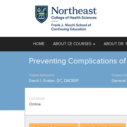
HOME
ABOUT CE COURSES
ABOUT DR. 
Preventing Complications of
Course Instructors
Course Ca
David I. Graber, DC, DACBSP
General 
LOCATION
Online