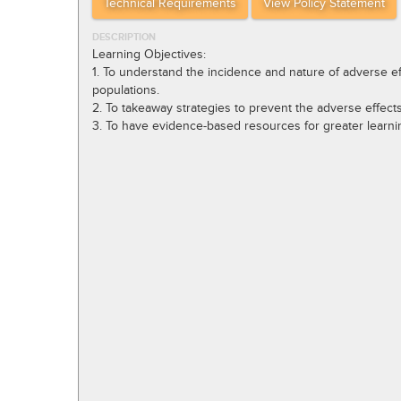
Technical Requirements
View Policy Statement
DESCRIPTION
Learning Objectives:
1. To understand the incidence and nature of adverse eff
populations.
2. To takeaway strategies to prevent the adverse effect
3. To have evidence-based resources for greater learnin