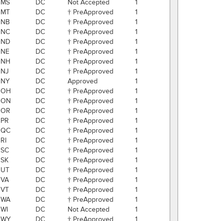
MS
DC
Not Accepted
1
MT
DC
† PreApproved
1
NB
DC
† PreApproved
1
NC
DC
† PreApproved
1
ND
DC
† PreApproved
1
NE
DC
† PreApproved
1
NH
DC
† PreApproved
1
NJ
DC
† PreApproved
1
NY
DC
Approved
1
OH
DC
† PreApproved
1
ON
DC
† PreApproved
1
OR
DC
† PreApproved
1
PR
DC
† PreApproved
1
QC
DC
† PreApproved
1
RI
DC
† PreApproved
1
SC
DC
† PreApproved
1
SK
DC
† PreApproved
1
UT
DC
† PreApproved
1
VA
DC
† PreApproved
1
VT
DC
† PreApproved
1
WA
DC
† PreApproved
1
WI
DC
Not Accepted
1
WY
DC
† PreApproved
1