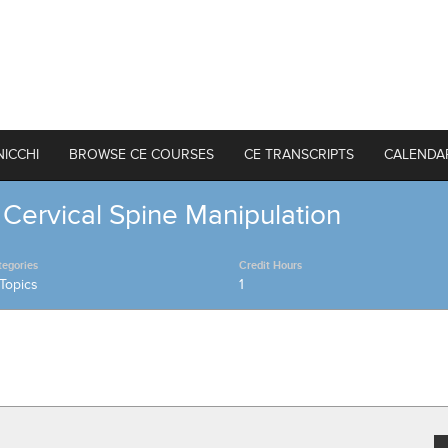
NICCHI
BROWSE CE COURSES
CE TRANSCRIPTS
CALENDA
 Cervical Spine Manipulation
tegories
Credit Hours
Topics
1