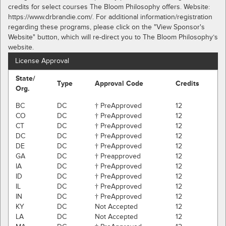
credits for select courses The Bloom Philosophy offers. Website:
https://www.drbrandie.com/. For additional information/registration
regarding these programs, please click on the "View Sponsor's
Website" button, which will re-direct you to The Bloom Philosophy’s
website.
License Approval
State/
Type
Approval Code
Credits
Org.
BC
DC
† PreApproved
12
CO
DC
† PreApproved
12
CT
DC
† PreApproved
12
DC
DC
† PreApproved
12
DE
DC
† PreApproved
12
GA
DC
† Preapproved
12
IA
DC
† PreApproved
12
ID
DC
† PreApproved
12
IL
DC
† PreApproved
12
IN
DC
† PreApproved
12
KY
DC
Not Accepted
12
LA
DC
Not Accepted
12