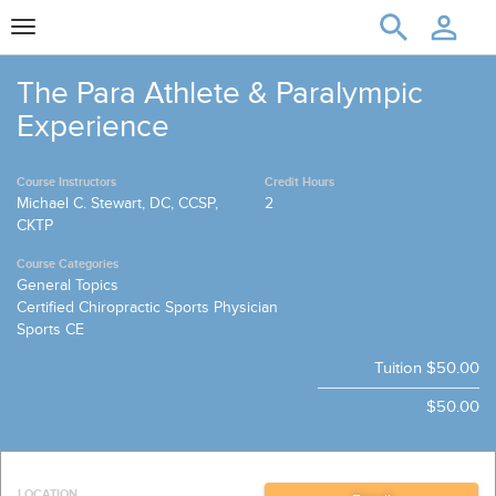
Toggle
navigation
The Para Athlete & Paralympic
Experience
Course Instructors
Credit Hours
Michael C. Stewart, DC, CCSP,
2
CKTP
Course Categories
General Topics
Certified Chiropractic Sports Physician
Sports CE
Tuition
$50.00
$50.00
LOCATION