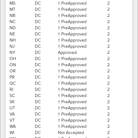
MS
DC
† PreApproved
2
MT
DC
† PreApproved
2
NB
DC
† PreApproved
2
NC
DC
† PreApproved
2
ND
DC
† PreApproved
2
NE
DC
† PreApproved
2
NH
DC
† PreApproved
2
NJ
DC
† PreApproved
2
NY
DC
Approved
2
OH
DC
† PreApproved
2
ON
DC
† PreApproved
2
OR
DC
† PreApproved
2
PR
DC
† PreApproved
2
QC
DC
† PreApproved
2
RI
DC
† PreApproved
2
SC
DC
† PreApproved
2
SK
DC
† PreApproved
2
UT
DC
† PreApproved
2
VA
DC
† PreApproved
2
VT
DC
† PreApproved
2
WA
DC
† PreApproved
2
WI
DC
Not Accepted
2