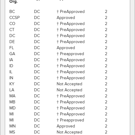
Org.
BC
DC
† PreApproved
2
CCSP
DC
Approved
2
CO
DC
† PreApproved
2
CT
DC
† PreApproved
2
DC
DC
† PreApproved
2
DE
DC
† PreApproved
2
FL
DC
Approved
2
GA
DC
† Preapproved
2
IA
DC
† PreApproved
2
ID
DC
† PreApproved
2
IL
DC
† PreApproved
2
IN
DC
† PreApproved
2
KY
DC
Not Accepted
2
LA
DC
Not Accepted
2
MA
DC
† PreApproved
2
MB
DC
† PreApproved
2
MD
DC
† PreApproved
2
MI
DC
† PreApproved
2
MI
DC
† Preapproved
2
MN
DC
Approved
2
MS
DC
Not Accepted
2