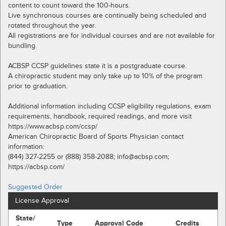
content to count toward the 100-hours.
Live synchronous courses are continually being scheduled and
rotated throughout the year.
All registrations are for individual courses and are not available for
bundling.
ACBSP CCSP guidelines state it is a postgraduate course.
A chiropractic student may only take up to 10% of the program
prior to graduation.
Additional information including CCSP eligibility regulations, exam
requirements, handbook, required readings, and more visit
https://www.acbsp.com/ccsp/
American Chiropractic Board of Sports Physician contact
information:
(844) 327-2255 or (888) 358-2088; info@acbsp.com;
https://acbsp.com/
Suggested Order
License Approval
State/
Type
Approval Code
Credits