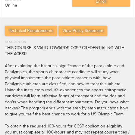
Online
Technical Requirements
View Policy Statement
DESCRIPTION
THIS COURSE IS VALID TOWARDS CCSP CREDENTIALING WITH
THE ACBSP
After exploring the historical significance of the para athlete and
Paralympics, the sports chiropractic candidate will study what
physical impairments the para athlete presents with, how
Paralympic athletes are classified, and how to treat this athlete.
Using the instructors real life experiences the sports chiropractic
candidate will learn effective forms of treatment and the dos and
don'ts when handling the different impairments. Do you have what
it takes? The program ends with the step by step instructions how
to give yourself the best chance to work for a US Olympic Team.
To obtain the required 100-hours for CCSP application eligibility
you must complete all 100-hours and may not repeat course titles /