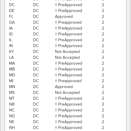
DC
DC
† PreApproved
2
DE
DC
† PreApproved
2
FL
DC
Approved
2
GA
DC
† Preapproved
2
IA
DC
† PreApproved
2
ID
DC
† PreApproved
2
IL
DC
† PreApproved
2
IN
DC
† PreApproved
2
KY
DC
Not Accepted
2
LA
DC
Not Accepted
2
MA
DC
† PreApproved
2
MB
DC
† PreApproved
2
MD
DC
† PreApproved
2
MI
DC
† Preapproved
2
MN
DC
Approved
2
MS
DC
Not Accepted
2
MT
DC
† PreApproved
2
NB
DC
† PreApproved
2
NC
DC
† PreApproved
2
ND
DC
† PreApproved
2
NE
DC
† PreApproved
2
NH
DC
† PreApproved
2