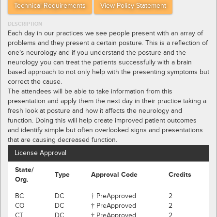
Technical Requirements
View Policy Statement
DESCRIPTION
Each day in our practices we see people present with an array of
problems and they present a certain posture. This is a reflection of
one’s neurology and if you understand the posture and the
neurology you can treat the patients successfully with a brain
based approach to not only help with the presenting symptoms but
correct the cause.
The attendees will be able to take information from this
presentation and apply them the next day in their practice taking a
fresh look at posture and how it affects the neurology and
function. Doing this will help create improved patient outcomes
and identify simple but often overlooked signs and presentations
that are causing decreased function.
License Approval
State/
Type
Approval Code
Credits
Org.
BC
DC
† PreApproved
2
CO
DC
† PreApproved
2
CT
DC
† PreApproved
2