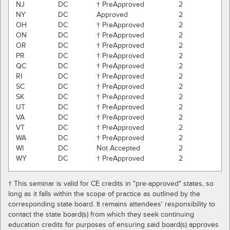
NJ
DC
† PreApproved
2
NY
DC
Approved
2
OH
DC
† PreApproved
2
ON
DC
† PreApproved
2
OR
DC
† PreApproved
2
PR
DC
† PreApproved
2
QC
DC
† PreApproved
2
RI
DC
† PreApproved
2
SC
DC
† PreApproved
2
SK
DC
† PreApproved
2
UT
DC
† PreApproved
2
VA
DC
† PreApproved
2
VT
DC
† PreApproved
2
WA
DC
† PreApproved
2
WI
DC
Not Accepted
2
WY
DC
† PreApproved
2
† This seminar is valid for CE credits in "pre-approved" states, so
long as it falls within the scope of practice as outlined by the
corresponding state board. It remains attendees' responsibility to
contact the state board(s) from which they seek continuing
education credits for purposes of ensuring said board(s) approves