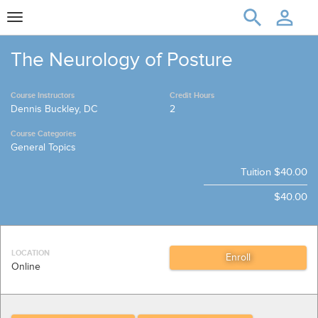
Toggle
navigation
The Neurology of Posture
Course Instructors
Credit Hours
Dennis Buckley, DC
2
Course Categories
General Topics
Tuition
$40.00
$40.00
LOCATION
Online