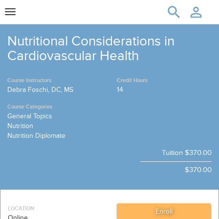
Toggle
navigation
Nutritional Considerations in
Cardiovascular Health
Course Instructors
Credit Hours
Debra Foschi, DC, MS
14
Course Categories
General Topics
Nutrition
Nutrition Diplomate
Tuition
$370.00
$370.00
LOCATION
Online