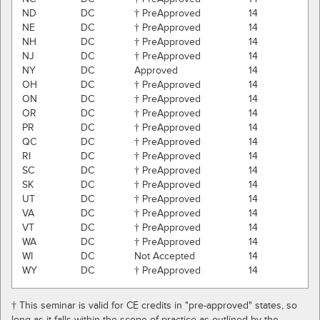
ND
DC
† PreApproved
14
NE
DC
† PreApproved
14
NH
DC
† PreApproved
14
NJ
DC
† PreApproved
14
NY
DC
Approved
14
OH
DC
† PreApproved
14
ON
DC
† PreApproved
14
OR
DC
† PreApproved
14
PR
DC
† PreApproved
14
QC
DC
† PreApproved
14
RI
DC
† PreApproved
14
SC
DC
† PreApproved
14
SK
DC
† PreApproved
14
UT
DC
† PreApproved
14
VA
DC
† PreApproved
14
VT
DC
† PreApproved
14
WA
DC
† PreApproved
14
WI
DC
Not Accepted
14
WY
DC
† PreApproved
14
† This seminar is valid for CE credits in "pre-approved" states, so
long as it falls within the scope of practice as outlined by the