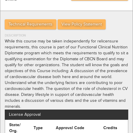
Technical Requirements
View Policy Statement
DESCRIPTION
While this course may be taken independently for relicensure
requirements, this course is part of our Functional Clinical Nutrition
Diplomate program which meets the requirements to qualify to sit a
qualifying examination for the Diplomate of CBCN Board and may
qualify for other organizations. The student will know the goals and
objectives of this Course including: A discussion of the prevalence
of cardiovascular disease both here and around the world.
Understand what the underlying factors are contributing to poor
cardiovascular health. The question of the role of cholesterol in CV
disease. Dietary lifestyle in support of cardiovascular health
includes a discussion of various diets and the use of vitamins and
minerals.
License Approval
State/
Type
Approval Code
Credits
Org.