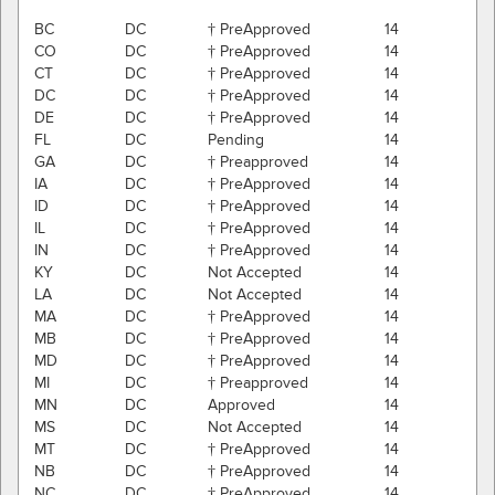
BC
DC
† PreApproved
14
CO
DC
† PreApproved
14
CT
DC
† PreApproved
14
DC
DC
† PreApproved
14
DE
DC
† PreApproved
14
FL
DC
Pending
14
GA
DC
† Preapproved
14
IA
DC
† PreApproved
14
ID
DC
† PreApproved
14
IL
DC
† PreApproved
14
IN
DC
† PreApproved
14
KY
DC
Not Accepted
14
LA
DC
Not Accepted
14
MA
DC
† PreApproved
14
MB
DC
† PreApproved
14
MD
DC
† PreApproved
14
MI
DC
† Preapproved
14
MN
DC
Approved
14
MS
DC
Not Accepted
14
MT
DC
† PreApproved
14
NB
DC
† PreApproved
14
NC
DC
† PreApproved
14