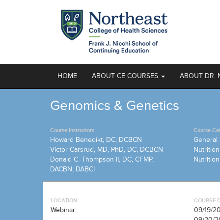
HOME
ABOUT CE COURSES
ABOUT DR. 
Genomics & Genetics
Course Instructors
Course Ca
Howard Benedikt, DC, DCBCN
General 
Victor Carsrud, MD, PhD, DC, DCBCN
Nutrition
Donald C. Thompson II, DC, CFMP,
Nutritio
DACBN, DABCI
LOCATION
COURSE 
Webinar
09/19/2
09/20/2