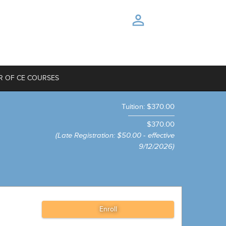
R OF CE COURSES
Tuition
:
$370.00
$370.00
(Late Registration
:
$50.00 - effective
9/12/2026)