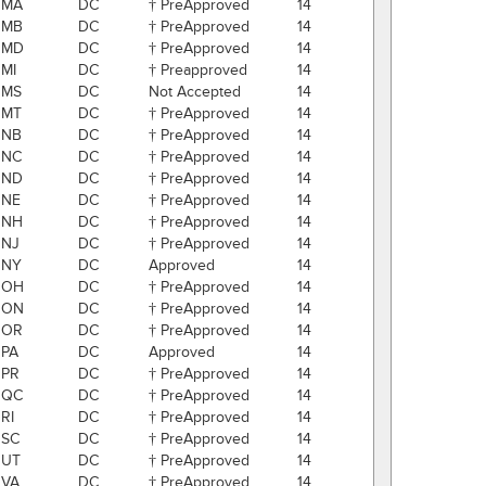
MA
DC
† PreApproved
14
MB
DC
† PreApproved
14
MD
DC
† PreApproved
14
MI
DC
† Preapproved
14
MS
DC
Not Accepted
14
MT
DC
† PreApproved
14
NB
DC
† PreApproved
14
NC
DC
† PreApproved
14
ND
DC
† PreApproved
14
NE
DC
† PreApproved
14
NH
DC
† PreApproved
14
NJ
DC
† PreApproved
14
NY
DC
Approved
14
OH
DC
† PreApproved
14
ON
DC
† PreApproved
14
OR
DC
† PreApproved
14
PA
DC
Approved
14
PR
DC
† PreApproved
14
QC
DC
† PreApproved
14
RI
DC
† PreApproved
14
SC
DC
† PreApproved
14
UT
DC
† PreApproved
14
VA
DC
† PreApproved
14