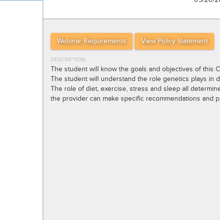
Webinar Requirements
View Policy Statement
DESCRIPTION
The student will know the goals and objectives of this 
The student will understand the role genetics plays in de
The role of diet, exercise, stress and sleep all determin
the provider can make specific recommendations and pra