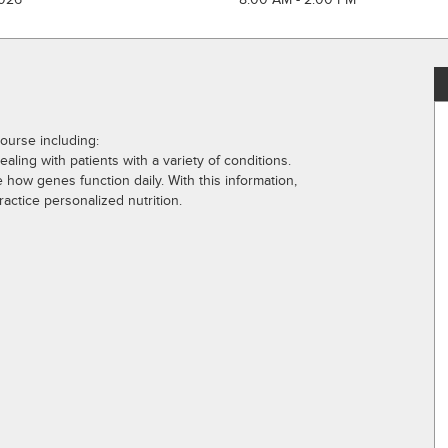
Course including:
aling with patients with a variety of conditions.
e how genes function daily. With this information,
ctice personalized nutrition.