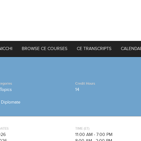
NICCHI
BROWSE CE COURSES
CE TRANSCRIPTS
CALENDA
tegories
Credit Hours
Topics
14
n Diplomate
DATES
TIME (ET)
026
11:00 AM - 7:00 PM
026
8:00 AM - 2:00 PM