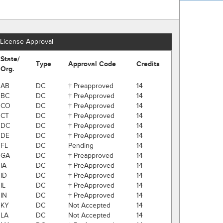
License Approval
State/
Type
Approval Code
Credits
Org.
AB
DC
† Preapproved
14
BC
DC
† PreApproved
14
CO
DC
† PreApproved
14
CT
DC
† PreApproved
14
DC
DC
† PreApproved
14
DE
DC
† PreApproved
14
FL
DC
Pending
14
GA
DC
† Preapproved
14
IA
DC
† PreApproved
14
ID
DC
† PreApproved
14
IL
DC
† PreApproved
14
IN
DC
† PreApproved
14
KY
DC
Not Accepted
14
LA
DC
Not Accepted
14