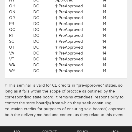
NY
DC
Approved
14
OH
DC
† PreApproved
14
ON
DC
† PreApproved
14
OR
DC
† PreApproved
14
PR
DC
† PreApproved
14
QC
DC
† PreApproved
14
RI
DC
† PreApproved
14
SC
DC
† PreApproved
14
UT
DC
† PreApproved
14
VA
DC
† PreApproved
14
VT
DC
† PreApproved
14
WA
DC
† PreApproved
14
WY
DC
† PreApproved
14
† This seminar is valid for CE credits in "pre-approved" states, so
long as it falls within the scope of practice as outlined by the
corresponding state board. It remains attendees' responsibility to
contact the state board(s) from which they seek continuing
education credits for purposes of ensuring said board(s) approves
both the delivery method and content as they relate to this event.
FAQ
CONTACT
POLICY
LEGAL