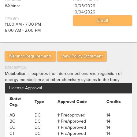
LOCATION
COURSE DATES
Webinar
10/03/2026
10/04/2026
TIME (ET)
11:00 AM - 7:00 PM
8:00 AM - 2:00 PM
Webinar Requirements
View Policy Statement
DESCRIPTION
Metabolism III explores the interconnections and regulation of
energy metabolism and other chemistry systems in the body.
License Approval
State/
Type
Approval Code
Credits
Org.
AB
DC
† Preapproved
14
BC
DC
† PreApproved
14
CO
DC
† PreApproved
14
CT
DC
† PreApproved
14