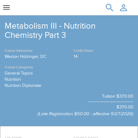
Toggle
navigation
Metabolism III - Nutrition
Chemistry Part 3
Course Instructors
Credit Hours
Weston Holzinger, DC
14
Course Categories
General Topics
Nutrition
Nutrition Diplomate
Tuition
$370.00
$370.00
(Late Registration
$50.00 - effective 9/27/2026)