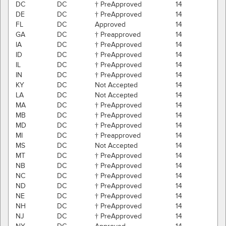
DC
DC
† PreApproved
14
DE
DC
† PreApproved
14
FL
DC
Approved
14
GA
DC
† Preapproved
14
IA
DC
† PreApproved
14
ID
DC
† PreApproved
14
IL
DC
† PreApproved
14
IN
DC
† PreApproved
14
KY
DC
Not Accepted
14
LA
DC
Not Accepted
14
MA
DC
† PreApproved
14
MB
DC
† PreApproved
14
MD
DC
† PreApproved
14
MI
DC
† Preapproved
14
MS
DC
Not Accepted
14
MT
DC
† PreApproved
14
NB
DC
† PreApproved
14
NC
DC
† PreApproved
14
ND
DC
† PreApproved
14
NE
DC
† PreApproved
14
NH
DC
† PreApproved
14
NJ
DC
† PreApproved
14