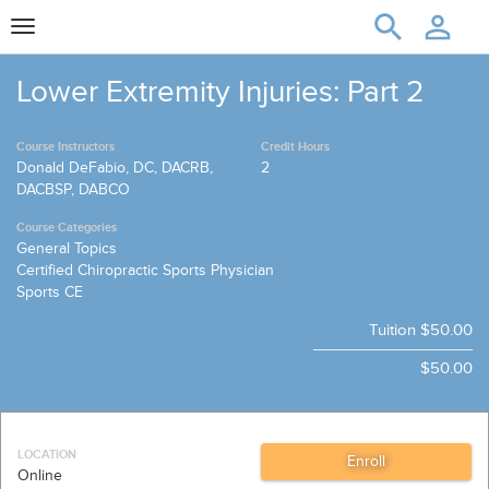
Toggle
navigation
Lower Extremity Injuries: Part 2
Course Instructors
Credit Hours
Donald DeFabio, DC, DACRB,
2
DACBSP, DABCO
Course Categories
General Topics
Certified Chiropractic Sports Physician
Sports CE
Tuition
$50.00
$50.00
LOCATION
Online