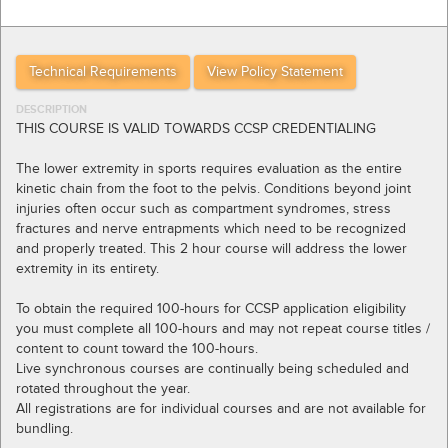
Technical Requirements
View Policy Statement
DESCRIPTION
THIS COURSE IS VALID TOWARDS CCSP CREDENTIALING
The lower extremity in sports requires evaluation as the entire
kinetic chain from the foot to the pelvis. Conditions beyond joint
injuries often occur such as compartment syndromes, stress
fractures and nerve entrapments which need to be recognized
and properly treated. This 2 hour course will address the lower
extremity in its entirety.
To obtain the required 100-hours for CCSP application eligibility
you must complete all 100-hours and may not repeat course titles /
content to count toward the 100-hours.
Live synchronous courses are continually being scheduled and
rotated throughout the year.
All registrations are for individual courses and are not available for
bundling.