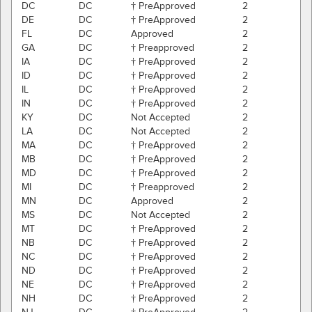
DC
DC
† PreApproved
2
DE
DC
† PreApproved
2
FL
DC
Approved
2
GA
DC
† Preapproved
2
IA
DC
† PreApproved
2
ID
DC
† PreApproved
2
IL
DC
† PreApproved
2
IN
DC
† PreApproved
2
KY
DC
Not Accepted
2
LA
DC
Not Accepted
2
MA
DC
† PreApproved
2
MB
DC
† PreApproved
2
MD
DC
† PreApproved
2
MI
DC
† Preapproved
2
MN
DC
Approved
2
MS
DC
Not Accepted
2
MT
DC
† PreApproved
2
NB
DC
† PreApproved
2
NC
DC
† PreApproved
2
ND
DC
† PreApproved
2
NE
DC
† PreApproved
2
NH
DC
† PreApproved
2