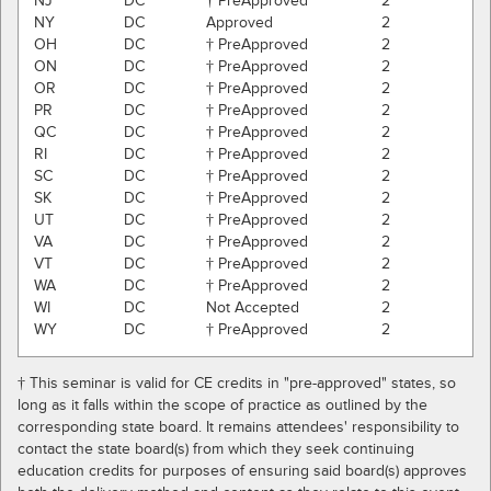
NJ
DC
† PreApproved
2
NY
DC
Approved
2
OH
DC
† PreApproved
2
ON
DC
† PreApproved
2
OR
DC
† PreApproved
2
PR
DC
† PreApproved
2
QC
DC
† PreApproved
2
RI
DC
† PreApproved
2
SC
DC
† PreApproved
2
SK
DC
† PreApproved
2
UT
DC
† PreApproved
2
VA
DC
† PreApproved
2
VT
DC
† PreApproved
2
WA
DC
† PreApproved
2
WI
DC
Not Accepted
2
WY
DC
† PreApproved
2
† This seminar is valid for CE credits in "pre-approved" states, so
long as it falls within the scope of practice as outlined by the
corresponding state board. It remains attendees' responsibility to
contact the state board(s) from which they seek continuing
education credits for purposes of ensuring said board(s) approves