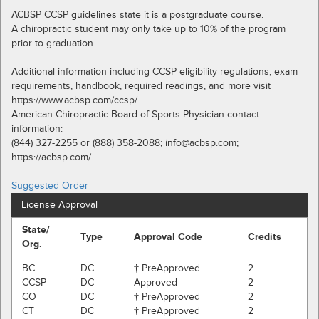
ACBSP CCSP guidelines state it is a postgraduate course.
A chiropractic student may only take up to 10% of the program
prior to graduation.
Additional information including CCSP eligibility regulations, exam
requirements, handbook, required readings, and more visit
https://www.acbsp.com/ccsp/
American Chiropractic Board of Sports Physician contact
information:
(844) 327-2255 or (888) 358-2088; info@acbsp.com;
https://acbsp.com/
Suggested Order
License Approval
State/
Type
Approval Code
Credits
Org.
BC
DC
† PreApproved
2
CCSP
DC
Approved
2
CO
DC
† PreApproved
2
CT
DC
† PreApproved
2