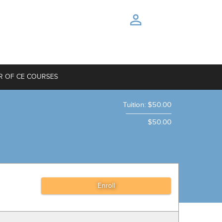
R OF CE COURSES
Tuition
:
$50.00
$50.00