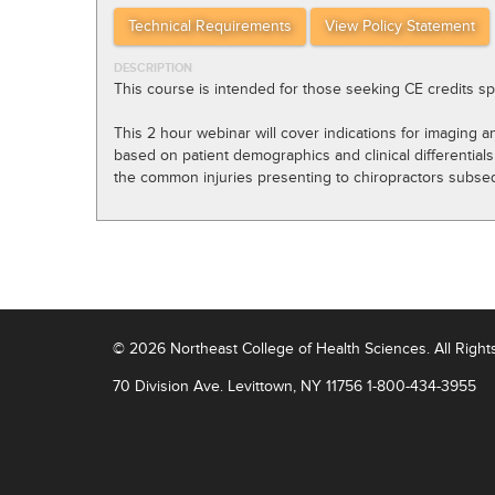
Technical Requirements
View Policy Statement
DESCRIPTION
This course is intended for those seeking CE credits sp
This 2 hour webinar will cover indications for imaging 
based on patient demographics and clinical differential
the common injuries presenting to chiropractors subseque
© 2026
Northeast College of Health Sciences
.
All Righ
70 Division Ave.
Levittown, NY 11756
1-800-434-3955