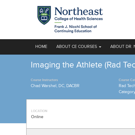
HOME
ABOUT CE COURSES
ABOUT DR. 
Imaging the Athlete (Rad Te
Course Instructors
Course Ca
Chad Warshel, DC, DACBR
Rad Tec
Categor
LOCATION
Online