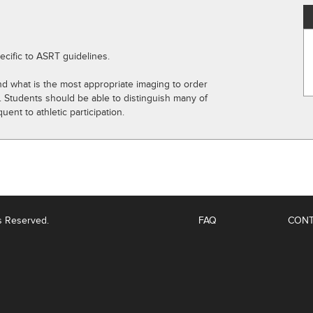
ecific to ASRT guidelines.
and what is the most appropriate imaging to order
s. Students should be able to distinguish many of
nt to athletic participation.
ts Reserved.
FAQ
CONT