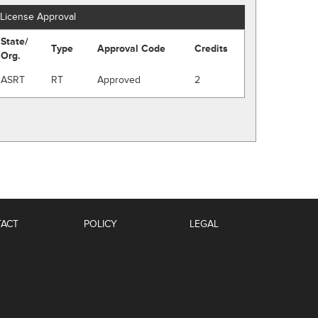
License Approval
State/
Type
Approval Code
Credits
Org.
ASRT
RT
Approved
2
ACT
POLICY
LEGAL