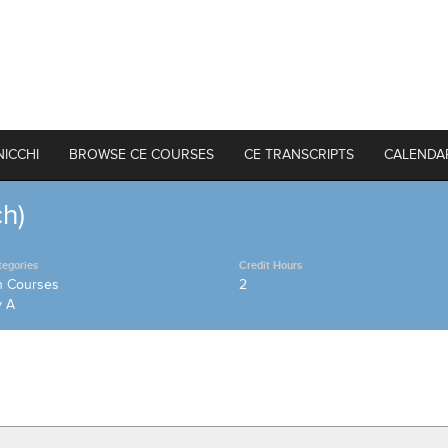
NICCHI
BROWSE CE COURSES
CE TRANSCRIPTS
CALENDA
ch)
tegories
Credit Hours
h Courses
2
y A