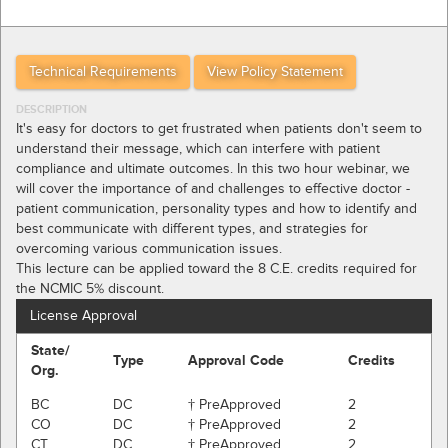
Technical Requirements
View Policy Statement
DESCRIPTION
It's easy for doctors to get frustrated when patients don't seem to
understand their message, which can interfere with patient
compliance and ultimate outcomes. In this two hour webinar, we
will cover the importance of and challenges to effective doctor -
patient communication, personality types and how to identify and
best communicate with different types, and strategies for
overcoming various communication issues.
This lecture can be applied toward the 8 C.E. credits required for
the NCMIC 5% discount.
License Approval
State/
Type
Approval Code
Credits
Org.
BC
DC
† PreApproved
2
CO
DC
† PreApproved
2
CT
DC
† PreApproved
2