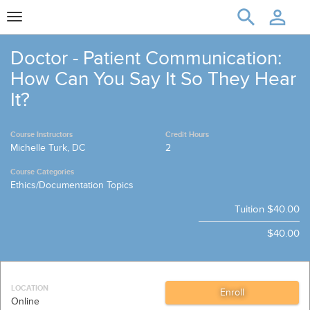
Toggle
navigation
Doctor - Patient Communication:
How Can You Say It So They Hear
It?
Course Instructors
Credit Hours
Michelle Turk, DC
2
Course Categories
Ethics/Documentation Topics
Tuition
$40.00
$40.00
LOCATION
Online