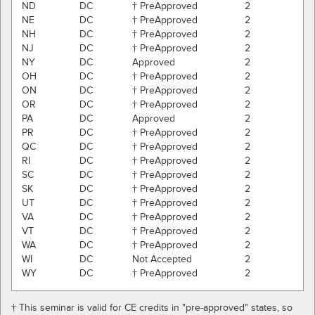
ND
DC
† PreApproved
2
NE
DC
† PreApproved
2
NH
DC
† PreApproved
2
NJ
DC
† PreApproved
2
NY
DC
Approved
2
OH
DC
† PreApproved
2
ON
DC
† PreApproved
2
OR
DC
† PreApproved
2
PA
DC
Approved
2
PR
DC
† PreApproved
2
QC
DC
† PreApproved
2
RI
DC
† PreApproved
2
SC
DC
† PreApproved
2
SK
DC
† PreApproved
2
UT
DC
† PreApproved
2
VA
DC
† PreApproved
2
VT
DC
† PreApproved
2
WA
DC
† PreApproved
2
WI
DC
Not Accepted
2
WY
DC
† PreApproved
2
† This seminar is valid for CE credits in "pre-approved" states, so