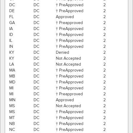
DC
DC
† PreApproved
2
DE
DC
† PreApproved
2
FL
DC
Approved
2
GA
DC
† Preapproved
2
IA
DC
† PreApproved
2
ID
DC
† PreApproved
2
IL
DC
† PreApproved
2
IN
DC
† PreApproved
2
KY
DC
Denied
2
KY
DC
Not Accepted
2
LA
DC
Not Accepted
2
MA
DC
† PreApproved
2
MB
DC
† PreApproved
2
MD
DC
† PreApproved
2
MI
DC
† PreApproved
2
MI
DC
† Preapproved
2
MN
DC
Approved
2
MS
DC
Not Accepted
2
MS
DC
† PreApproved
2
MT
DC
† PreApproved
2
NB
DC
† PreApproved
2
NC
DC
† PreApproved
2