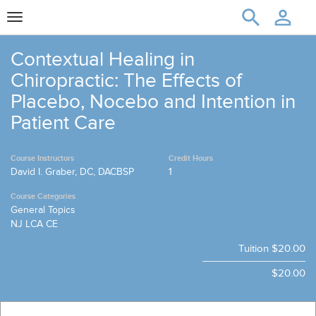
Toggle
navigation
Contextual Healing in
Chiropractic: The Effects of
Placebo, Nocebo and Intention in
Patient Care
Course Instructors
Credit Hours
David I. Graber, DC, DACBSP
1
Course Categories
General Topics
NJ LCA CE
Tuition
$20.00
$20.00