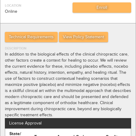
LOCATION
Online
Technical Requirements
View Policy Statement
DESCRIPTION
In addition to the biological effects of the clinical chiropractic care,
other factors create a context for healing to occur. We will review
the current evidence for these, including placebo effects, nocebo
effects, natural history, intention, empathy, and healing ritual. The
use of factors to construct contextual healing scenarios that
maximize positive (placebo) and minimize negative (nocebo) effects
is a skillful clinical art within the multimodal approach that describes
modern chiropractic care and should be presented and defended
as a legitimate component of orthodox healthcare. Clinical
improvement during chiropractic care, beyond any biologically
specific treatment effects.
License Approval
State/