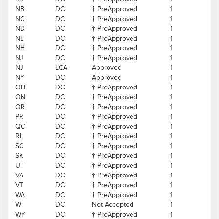
NB
DC
† PreApproved
1
NC
DC
† PreApproved
1
ND
DC
† PreApproved
1
NE
DC
† PreApproved
1
NH
DC
† PreApproved
1
NJ
DC
† PreApproved
1
NJ
LCA
Approved
1
NY
DC
Approved
1
OH
DC
† PreApproved
1
ON
DC
† PreApproved
1
OR
DC
† PreApproved
1
PR
DC
† PreApproved
1
QC
DC
† PreApproved
1
RI
DC
† PreApproved
1
SC
DC
† PreApproved
1
SK
DC
† PreApproved
1
UT
DC
† PreApproved
1
VA
DC
† PreApproved
1
VT
DC
† PreApproved
1
WA
DC
† PreApproved
1
WI
DC
Not Accepted
1
WY
DC
† PreApproved
1