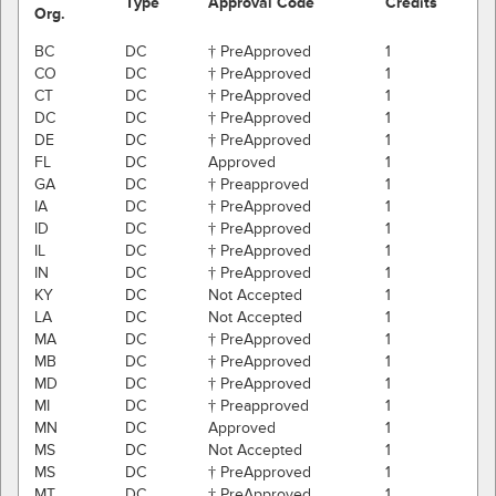
Type
Approval Code
Credits
Org.
BC
DC
† PreApproved
1
CO
DC
† PreApproved
1
CT
DC
† PreApproved
1
DC
DC
† PreApproved
1
DE
DC
† PreApproved
1
FL
DC
Approved
1
GA
DC
† Preapproved
1
IA
DC
† PreApproved
1
ID
DC
† PreApproved
1
IL
DC
† PreApproved
1
IN
DC
† PreApproved
1
KY
DC
Not Accepted
1
LA
DC
Not Accepted
1
MA
DC
† PreApproved
1
MB
DC
† PreApproved
1
MD
DC
† PreApproved
1
MI
DC
† Preapproved
1
MN
DC
Approved
1
MS
DC
Not Accepted
1
MS
DC
† PreApproved
1
MT
DC
† PreApproved
1