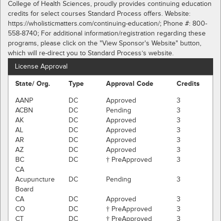
College of Health Sciences, proudly provides continuing education
credits for select courses Standard Process offers. Website:
https://wholisticmatters.com/continuing-education/; Phone #: 800-
558-8740; For additional information/registration regarding these
programs, please click on the "View Sponsor's Website" button,
which will re-direct you to Standard Process’s website.
License Approval
State/ Org.
Type
Approval Code
Credits
AANP
DC
Approved
3
ACBN
DC
Pending
3
AK
DC
Approved
3
AL
DC
Approved
3
AR
DC
Approved
3
AZ
DC
Approved
3
BC
DC
† PreApproved
3
CA
Acupuncture
DC
Pending
3
Board
CA
DC
Approved
3
CO
DC
† PreApproved
3
CT
DC
† PreApproved
3