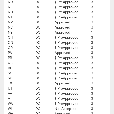
ND
DC
† PreApproved
3
NE
DC
† PreApproved
3
NH
DC
† PreApproved
3
NJ
DC
† PreApproved
3
NM
DC
Approved
3
NV
DC
Approved
3
NY
DC
Approved
1
OH
DC
† PreApproved
3
ON
DC
† PreApproved
3
OR
DC
† PreApproved
3
PA
DC
Approved
3
PR
DC
† PreApproved
3
QC
DC
† PreApproved
3
RI
DC
† PreApproved
3
SC
DC
† PreApproved
3
SK
DC
† PreApproved
3
TX
DC
Approved
3
UT
DC
† PreApproved
3
VA
DC
† PreApproved
3
VT
DC
† PreApproved
3
WA
DC
† PreApproved
3
WI
DC
Not Accepted
3
WV
DC
Approved
3