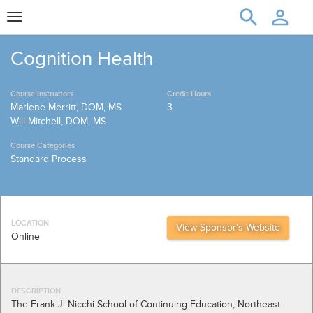
Toggle
navigation
Cognition Health
Course Instructors
Credit Hours
Marlene Merritt, DOM, MS
3
Will Mitchell, DOM, MS
Course Categories
Standard Process
LOCATION
View Sponsor's Website
Online
DESCRIPTION
The Frank J. Nicchi School of Continuing Education, Northeast