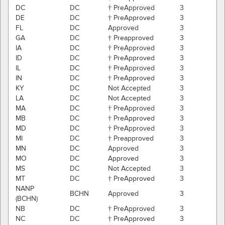
DC
DC
† PreApproved
3
DE
DC
† PreApproved
3
FL
DC
Approved
3
GA
DC
† Preapproved
3
IA
DC
† PreApproved
3
ID
DC
† PreApproved
3
IL
DC
† PreApproved
3
IN
DC
† PreApproved
3
KY
DC
Not Accepted
3
LA
DC
Not Accepted
3
MA
DC
† PreApproved
3
MB
DC
† PreApproved
3
MD
DC
† PreApproved
3
MI
DC
† Preapproved
3
MN
DC
Approved
3
MO
DC
Approved
3
MS
DC
Not Accepted
3
MT
DC
† PreApproved
3
NANP
BCHN
Approved
3
(BCHN)
NB
DC
† PreApproved
3
NC
DC
† PreApproved
3