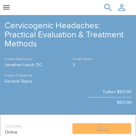
Toggle
navigation
Cervicogenic Headaches:
Practical Evaluation & Treatment
Methods
Course Instructors
Credit Hours
Jonathan Lesch, DC
3
Course Categories
General Topics
Tuition
$60.00
$60.00
LOCATION
Online