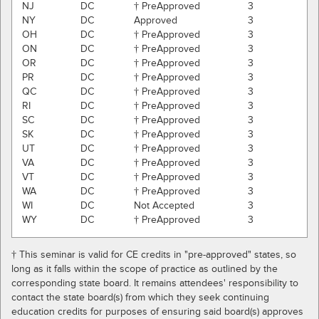
NJ
DC
† PreApproved
3
NY
DC
Approved
3
OH
DC
† PreApproved
3
ON
DC
† PreApproved
3
OR
DC
† PreApproved
3
PR
DC
† PreApproved
3
QC
DC
† PreApproved
3
RI
DC
† PreApproved
3
SC
DC
† PreApproved
3
SK
DC
† PreApproved
3
UT
DC
† PreApproved
3
VA
DC
† PreApproved
3
VT
DC
† PreApproved
3
WA
DC
† PreApproved
3
WI
DC
Not Accepted
3
WY
DC
† PreApproved
3
† This seminar is valid for CE credits in "pre-approved" states, so
long as it falls within the scope of practice as outlined by the
corresponding state board. It remains attendees' responsibility to
contact the state board(s) from which they seek continuing
education credits for purposes of ensuring said board(s) approves