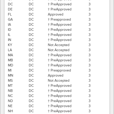
DC
DC
† PreApproved
3
DE
DC
† PreApproved
3
FL
DC
Approved
3
GA
DC
† Preapproved
3
IA
DC
† PreApproved
3
ID
DC
† PreApproved
3
IL
DC
† PreApproved
3
IN
DC
† PreApproved
3
KY
DC
Not Accepted
3
LA
DC
Not Accepted
3
MA
DC
† PreApproved
3
MB
DC
† PreApproved
3
MD
DC
† PreApproved
3
MI
DC
† Preapproved
3
MN
DC
Approved
3
MS
DC
Not Accepted
3
MT
DC
† PreApproved
3
NB
DC
† PreApproved
3
NC
DC
† PreApproved
3
ND
DC
† PreApproved
3
NE
DC
† PreApproved
3
NH
DC
† PreApproved
3