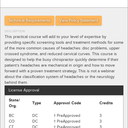
Technical Requirements
View Policy Statement
DESCRIPTION
This practical course will add to your level of expertise by
providing specific screening tools and treatment methods for some
of the more common causes of headaches: disc problems, upper
crossed syndrome, and reduced cervical curves. This course is
designed to help the busy chiropractor quickly determine if their
patient’s headaches are mechanical in origin and how to move
forward with a proven treatment strategy. This is not a webinar
about the classification system of headaches or the neurology
behind them.
License Approval
State/
Type
Approval Code
Credits
Org.
BC
DC
† PreApproved
3
CO
DC
† PreApproved
3
CT
DC
† PreApproved
3